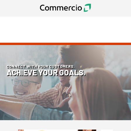
CONNECT WITH YOUR CUSTOMERS.
ACHIEVE YOUR GOALS.