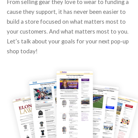
From selling gear they love to wear to funding a
cause they support, it has never been easier to
build a store focused on what matters most to
your customers. And what matters most to you.
Let’s talk about your goals for your next pop-up
shop today!