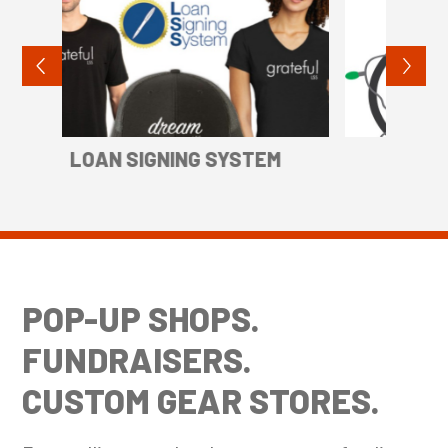
M
TREACE
BE
POP-UP SHOPS.
FUNDRAISERS.
CUSTOM GEAR STORES.